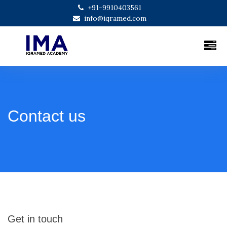
+91-9910403561
info@iqramed.com
Contact us
Get in touch