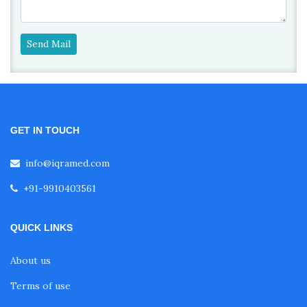
Send Mail
GET IN TOUCH
info@iqramed.com
+91-9910403561
QUICK LINKS
About us
Terms of use