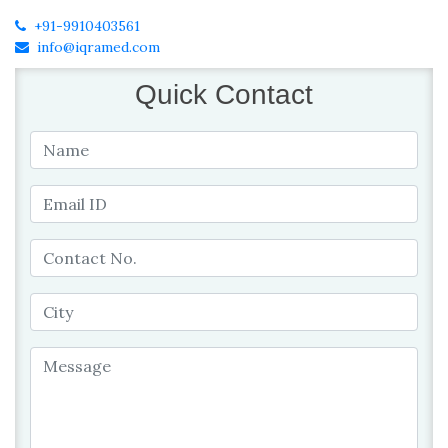
+91-9910403561
info@iqramed.com
Quick Contact