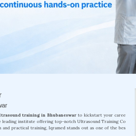
r
war
ltrasound training in Bhubaneswar
to kickstart your caree
e leading institute offering top-notch Ultrasound Training Co
 and practical training, Iqramed stands out as one of the bes