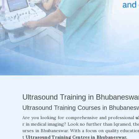
Ultrasound Training in Bhubaneswa
Ultrasound Training Courses in Bhubanes
Are you looking for comprehensive and professional
u
r in medical imaging? Look no further than Iqramed, th
urses in Bhubaneswar. With a focus on quality education
t
Ultrasound Training Centres in Bhubaneswar.