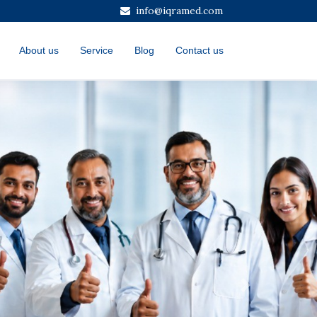
info@iqramed.com
About us
Service
Blog
Contact us
Next