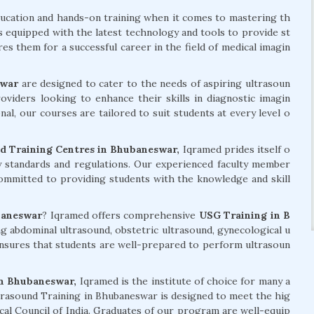
ducation and hands-on training when it comes to mastering th
is equipped with the latest technology and tools to provide st
s them for a successful career in the field of medical imagin
swar
are designed to cater to the needs of aspiring ultrasoun
roviders looking to enhance their skills in diagnostic imagin
l, our courses are tailored to suit students at every level o
 Training Centres in Bhubaneswar,
Iqramed prides itself o
ry standards and regulations. Our experienced faculty member
committed to providing students with the knowledge and skill
baneswar
? Iqramed offers comprehensive
USG Training in B
ng abdominal ultrasound, obstetric ultrasound, gynecological u
nsures that students are well-prepared to perform ultrasoun
n Bhubaneswar,
Iqramed is the institute of choice for many a
trasound Training in Bhubaneswar is designed to meet the hig
ical Council of India. Graduates of our program are well-equip