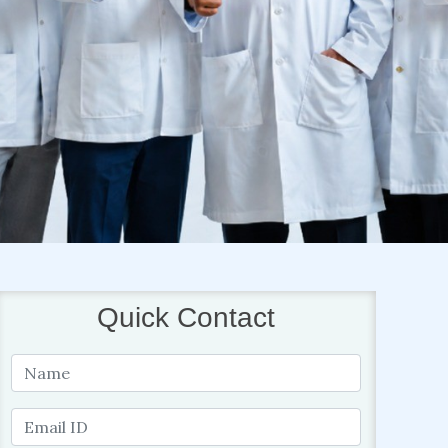
Quick Contact