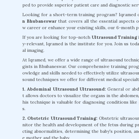
ped to provide superior patient care and diagnostic ser
Looking for a short-term training program? Iqramed o
n Bhubaneswar
that covers all the essential aspects 
w career or enhance your existing skills, our 6-month p
If you are looking for top-notch
Ultrasound Training
y-relevant, Iqramed is the institute for you. Join us tod
al imaging.
At Iqramed, we offer a wide range of ultrasound techniq
gists in Bhubaneswar. Our comprehensive training prog
owledge and skills needed to effectively utilize ultrasou
sound techniques we offer for different medical specialt
1. Abdominal Ultrasound Ultrasound:
General or abd
t allows doctors to visualize the organs in the abdomen, 
his technique is valuable for diagnosing conditions like
s.
2. Obstetric Ultrasound Training:
Obstetric ultrasoun
nitor the health and development of the fetus during pr
cting abnormalities, determining the baby's position, a
e mother and the baby.