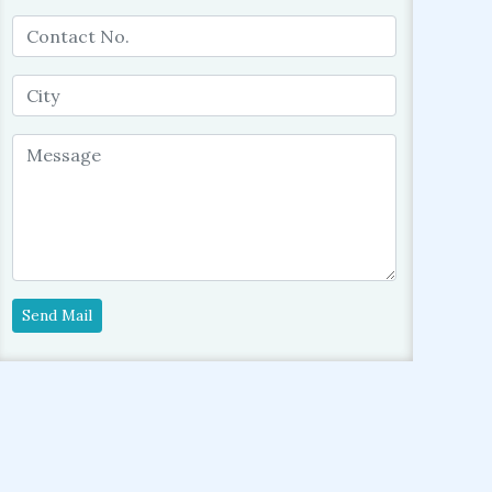
Send Mail