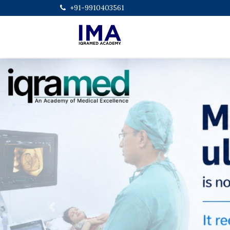
+91-9910403561
Previous