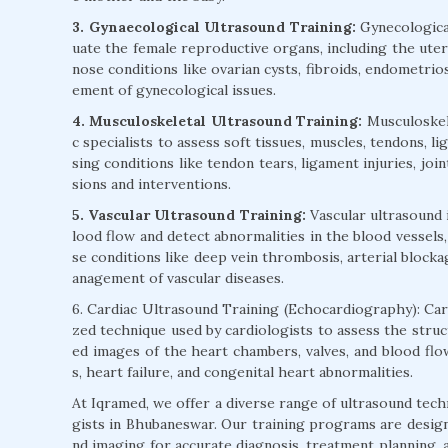
3. Gynaecological Ultrasound Training:
Gynecological
uate the female reproductive organs, including the uteru
nose conditions like ovarian cysts, fibroids, endometrios
ement of gynecological issues.
4. Musculoskeletal Ultrasound Training:
Musculoskele
c specialists to assess soft tissues, muscles, tendons, l
sing conditions like tendon tears, ligament injuries, joi
sions and interventions.
5. Vascular Ultrasound Training:
Vascular ultrasound 
lood flow and detect abnormalities in the blood vessels,
se conditions like deep vein thrombosis, arterial blocka
anagement of vascular diseases.
6. Cardiac Ultrasound Training (Echocardiography): Card
zed technique used by cardiologists to assess the struc
ed images of the heart chambers, valves, and blood flow
s, heart failure, and congenital heart abnormalities.
At Iqramed, we offer a diverse range of ultrasound tech
gists in Bhubaneswar. Our training programs are designe
nd imaging for accurate diagnosis, treatment planning, a