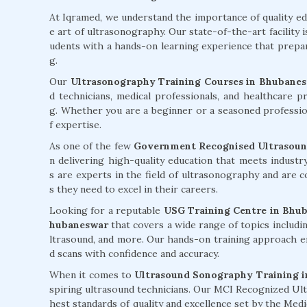
At Iqramed, we understand the importance of quality e
e art of ultrasonography. Our state-of-the-art facility 
udents with a hands-on learning experience that prepare
g.
Our
Ultrasonography Training Courses in Bhubane
d technicians, medical professionals, and healthcare p
g. Whether you are a beginner or a seasoned professiona
f expertise.
As one of the few
Government Recognised Ultrasound
n delivering high-quality education that meets indust
s are experts in the field of ultrasonography and are 
s they need to excel in their careers.
Looking for a reputable
USG Training Centre in Bhu
hubaneswar
that covers a wide range of topics includi
ltrasound, and more. Our hands-on training approach e
d scans with confidence and accuracy.
When it comes to
Ultrasound Sonography Training i
spiring ultrasound technicians. Our MCI Recognized Ul
hest standards of quality and excellence set by the Med