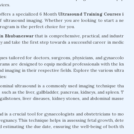
vices.
ffers a specialized 6 Month
Ultrasound Training Courses i
of ultrasound imaging. Whether you are looking to start a ne
rogram is the perfect choice for you.
 in Bhubaneswar
that is comprehensive, practical, and industr
ay and take the first step towards a successful career in medic
ues tailored for doctors, surgeons, physicians, and gynaecolo
rams are designed to equip medical professionals with the kn
nd imaging in their respective fields. Explore the various ultra
ies:
ominal ultrasound is a commonly used imaging technique tha
such as the liver, gallbladder, pancreas, kidneys, and spleen. T
 gallstones, liver diseases, kidney stones, and abdominal masse
d is a crucial tool for gynaecologists and obstetricians to mo
egnancy. This technique helps in assessing fetal growth, dete
nd estimating the due date, ensuring the well-being of both th