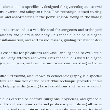
 ultrasound is specifically designed for gynecologists to eval
s, ovaries, and fallopian tubes. This technique is used to diag
is, and abnormalities in the pelvic region, aiding in the manag
tal ultrasound is a valuable tool for surgeons and orthopedi
igaments, and joints in the body. This technique helps in diagno
nt inflammation, and soft tissue masses, guiding treatment deci
is essential for physicians and vascular surgeons to evaluate b
 including arteries and veins. This technique is used to diagno
ges, aneurysms, and vascular malformations, assisting in the m
iac ultrasound, also known as echocardiography, is a speciali
ture and function of the heart. This technique provides detail
, helping in diagnosing heart conditions such as valve defect
niques catered to doctors, surgeons, physicians, and gynecolo
d to enhance your skills and proficiency in utilizing ultrasou
nd patient care. Join us today and elevate your expertise in ul