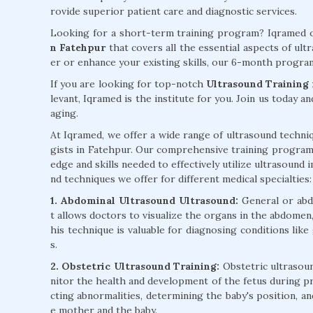
rovide superior patient care and diagnostic services.
Looking for a short-term training program? Iqramed o
n Fatehpur
that covers all the essential aspects of ul
er or enhance your existing skills, our 6-month program
If you are looking for top-notch
Ultrasound Training 
levant, Iqramed is the institute for you. Join us today a
aging.
At Iqramed, we offer a wide range of ultrasound techniq
gists in Fatehpur. Our comprehensive training program
edge and skills needed to effectively utilize ultrasound 
nd techniques we offer for different medical specialties:
1. Abdominal Ultrasound Ultrasound:
General or abd
t allows doctors to visualize the organs in the abdomen, 
his technique is valuable for diagnosing conditions like
s.
2. Obstetric Ultrasound Training:
Obstetric ultrasoun
nitor the health and development of the fetus during pr
cting abnormalities, determining the baby's position, a
e mother and the baby.