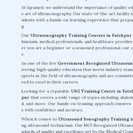
At Iqramed, we understand the importance of quality e
e art of ultrasonography. Our state-of-the-art facility 
udents with a hands-on learning experience that prepare
g.
Our
Ultrasonography Training Courses in Fatehpur
hnicians, medical professionals, and healthcare provider
er you are a beginner or a seasoned professional, our co
e.
As one of the few
Government Recognised Ultrasound
ivering high-quality education that meets industry sta
xperts in the field of ultrasonography and are committ
eed to excel in their careers.
Looking for a reputable
USG Training Centre in Fate
pur
that covers a wide range of topics including abdomi
d, and more. Our hands-on training approach ensures 
s with confidence and accuracy.
When it comes to
Ultrasound Sonography Training i
ng ultrasound technicians. Our MCI Recognized Ultraso
ndards of quality and excellence set by the Medical Cou