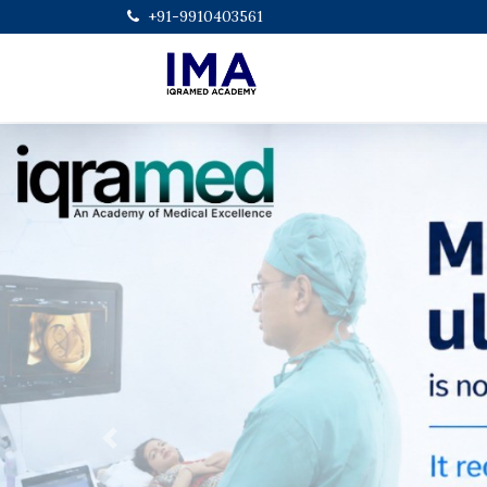
+91-9910403561
Previous