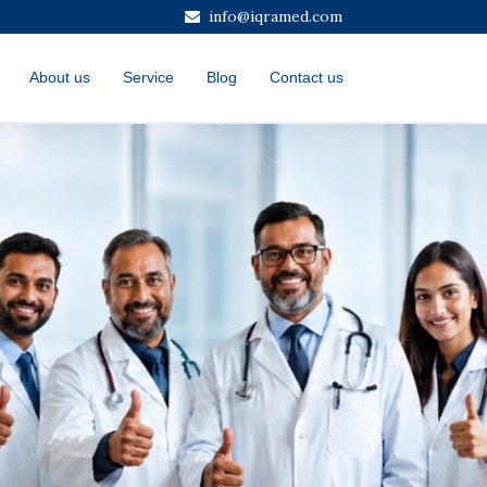
info@iqramed.com
About us
Service
Blog
Contact us
Next