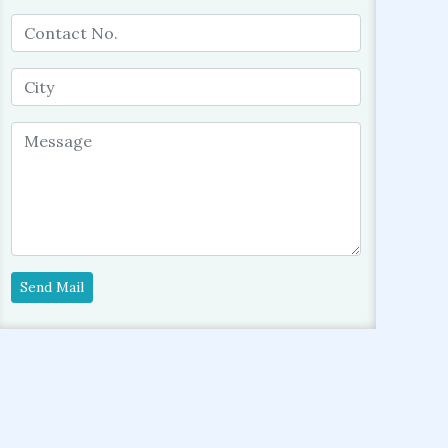
Send Mail