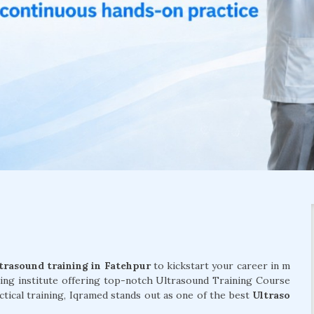
trasound training in Fatehpur
to kickstart your career in m
ding institute offering top-notch Ultrasound Training Course
ctical training, Iqramed stands out as one of the best
Ultraso