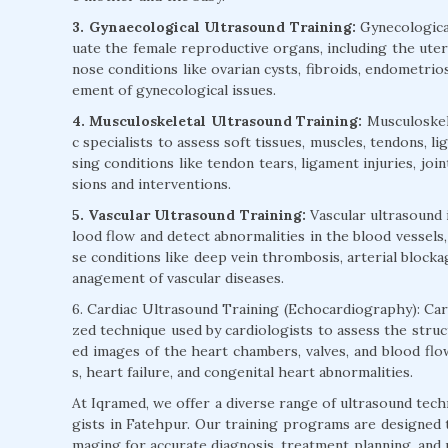
3. Gynaecological Ultrasound Training:
Gynecological
uate the female reproductive organs, including the uteru
nose conditions like ovarian cysts, fibroids, endometrios
ement of gynecological issues.
4. Musculoskeletal Ultrasound Training:
Musculoskele
c specialists to assess soft tissues, muscles, tendons, l
sing conditions like tendon tears, ligament injuries, joi
sions and interventions.
5. Vascular Ultrasound Training:
Vascular ultrasound 
lood flow and detect abnormalities in the blood vessels,
se conditions like deep vein thrombosis, arterial blocka
anagement of vascular diseases.
6. Cardiac Ultrasound Training (Echocardiography): Card
zed technique used by cardiologists to assess the struc
ed images of the heart chambers, valves, and blood flow
s, heart failure, and congenital heart abnormalities.
At Iqramed, we offer a diverse range of ultrasound tech
gists in Fatehpur. Our training programs are designed to
maging for accurate diagnosis, treatment planning, and p