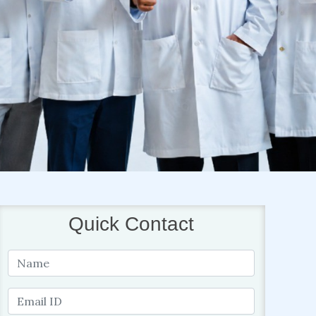
Quick Contact