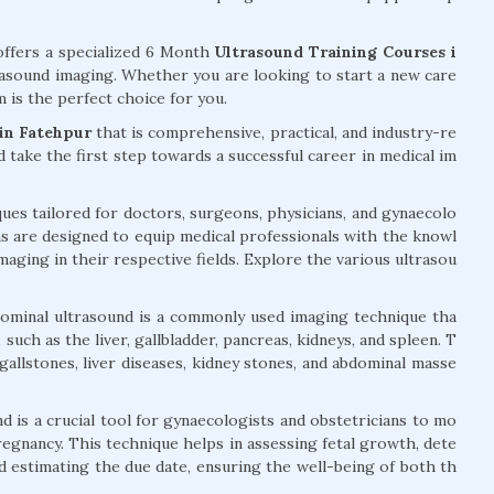
ffers a specialized 6 Month
Ultrasound Training Courses i
trasound imaging. Whether you are looking to start a new care
 is the perfect choice for you.
in Fatehpur
that is comprehensive, practical, and industry-re
nd take the first step towards a successful career in medical im
ues tailored for doctors, surgeons, physicians, and gynaecolo
s are designed to equip medical professionals with the knowl
imaging in their respective fields. Explore the various ultrasou
ominal ultrasound is a commonly used imaging technique tha
such as the liver, gallbladder, pancreas, kidneys, and spleen. T
 gallstones, liver diseases, kidney stones, and abdominal masse
d is a crucial tool for gynaecologists and obstetricians to mo
egnancy. This technique helps in assessing fetal growth, dete
nd estimating the due date, ensuring the well-being of both th