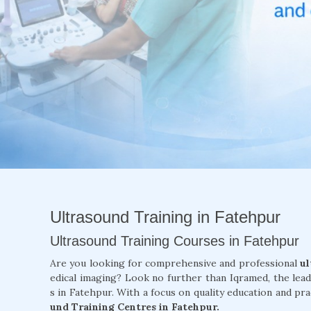
Ultrasound Training in Fatehpur
Ultrasound Training Courses in Fatehpur
Are you looking for comprehensive and professional
ul
edical imaging? Look no further than Iqramed, the lea
s in Fatehpur. With a focus on quality education and pra
und Training Centres in Fatehpur.