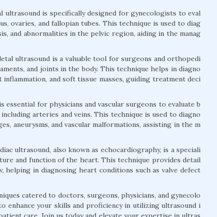
 ultrasound is specifically designed for gynecologists to eval
s, ovaries, and fallopian tubes. This technique is used to diag
is, and abnormalities in the pelvic region, aiding in the manag
tal ultrasound is a valuable tool for surgeons and orthopedi
igaments, and joints in the body. This technique helps in diagno
nt inflammation, and soft tissue masses, guiding treatment deci
is essential for physicians and vascular surgeons to evaluate b
 including arteries and veins. This technique is used to diagno
ges, aneurysms, and vascular malformations, assisting in the m
iac ultrasound, also known as echocardiography, is a speciali
ture and function of the heart. This technique provides detail
, helping in diagnosing heart conditions such as valve defect
niques catered to doctors, surgeons, physicians, and gynecolo
 enhance your skills and proficiency in utilizing ultrasound i
atient care. Join us today and elevate your expertise in ultras