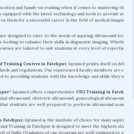
ducation and hands-on training when it comes to mastering th
is equipped with the latest technology and tools to provide st
s them for a successful career in the field of medical imagin
are designed to cater to the needs of aspiring ultrasound tec
s looking to enhance their skills in diagnostic imaging. Wheth
urses are tailored to suit students at every level of expertis
 Training Centres in Fatehpur,
Iqramed prides itself on del
ndards and regulations. Our experienced faculty members are e
ed to providing students with the knowledge and skills they n
hpur
? Iqramed offers comprehensive
USG Training in Fateh
nal ultrasound, obstetric ultrasound, gynecological ultrasoun
that students are well-prepared to perform ultrasound scan
n Fatehpur,
Iqramed is the institute of choice for many aspiri
und Training in Fatehpur is designed to meet the highest sta
ncil of India. Graduates of our program are well-equipped to p