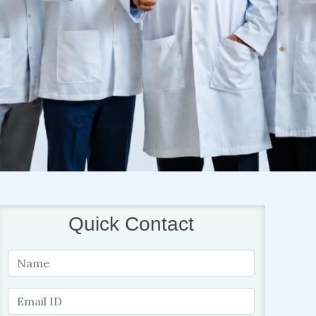
Quick Contact