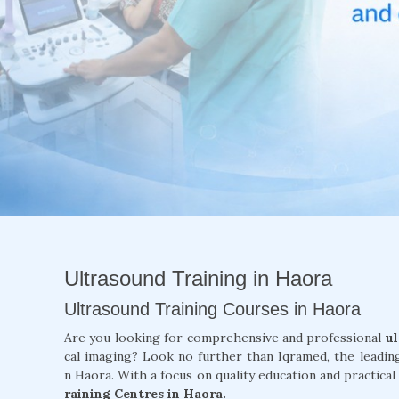
Ultrasound Training in Haora
Ultrasound Training Courses in Haora
Are you looking for comprehensive and professional
ul
cal imaging? Look no further than Iqramed, the leadin
n Haora. With a focus on quality education and practical
raining Centres in Haora.