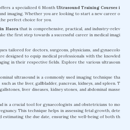
ffers a specialized 6 Month
Ultrasound Training Courses i
sound imaging. Whether you are looking to start a new career o
the perfect choice for you.
 in Haora
that is comprehensive, practical, and industry-relev
take the first step towards a successful career in medical imagi
ues tailored for doctors, surgeons, physicians, and gynaecolo
re designed to equip medical professionals with the knowled
aging in their respective fields. Explore the various ultrasoun
ominal ultrasound is a commonly used imaging technique tha
such as the liver, gallbladder, pancreas, kidneys, and spleen. T
 gallstones, liver diseases, kidney stones, and abdominal masse
d is a crucial tool for gynaecologists and obstetricians to mo
egnancy. This technique helps in assessing fetal growth, dete
nd estimating the due date, ensuring the well-being of both th