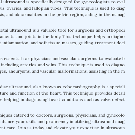
 ultrasound is specifically designed for gynecologists to eval
s, ovaries, and fallopian tubes. This technique is used to diag
is, and abnormalities in the pelvic region, aiding in the manag
tal ultrasound is a valuable tool for surgeons and orthopedi
igaments, and joints in the body. This technique helps in diagno
nt inflammation, and soft tissue masses, guiding treatment deci
is essential for physicians and vascular surgeons to evaluate b
 including arteries and veins. This technique is used to diagno
ges, aneurysms, and vascular malformations, assisting in the m
iac ultrasound, also known as echocardiography, is a speciali
ture and function of the heart. This technique provides detail
, helping in diagnosing heart conditions such as valve defect
niques catered to doctors, surgeons, physicians, and gynecolo
hance your skills and proficiency in utilizing ultrasound imag
ent care. Join us today and elevate your expertise in ultrasoun