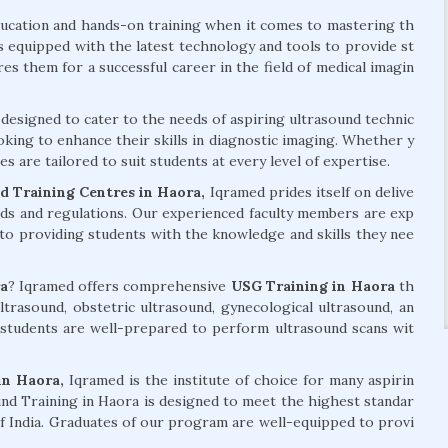
ducation and hands-on training when it comes to mastering th
is equipped with the latest technology and tools to provide st
s them for a successful career in the field of medical imagin
designed to cater to the needs of aspiring ultrasound technic
oking to enhance their skills in diagnostic imaging. Whether y
s are tailored to suit students at every level of expertise.
 Training Centres in Haora,
Iqramed prides itself on delive
rds and regulations. Our experienced faculty members are exp
 to providing students with the knowledge and skills they nee
a
? Iqramed offers comprehensive
USG Training in Haora
th
ltrasound, obstetric ultrasound, gynecological ultrasound, an
students are well-prepared to perform ultrasound scans wit
in Haora,
Iqramed is the institute of choice for many aspirin
nd Training in Haora is designed to meet the highest standar
 of India. Graduates of our program are well-equipped to provi