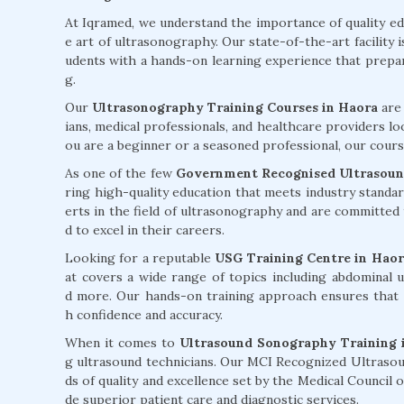
At Iqramed, we understand the importance of quality e
e art of ultrasonography. Our state-of-the-art facility 
udents with a hands-on learning experience that prepare
g.
Our
Ultrasonography Training Courses in Haora
are 
ians, medical professionals, and healthcare providers lo
ou are a beginner or a seasoned professional, our course
As one of the few
Government Recognised Ultrasound
ring high-quality education that meets industry standa
erts in the field of ultrasonography and are committed
d to excel in their careers.
Looking for a reputable
USG Training Centre in Haor
at covers a wide range of topics including abdominal u
d more. Our hands-on training approach ensures that 
h confidence and accuracy.
When it comes to
Ultrasound Sonography Training 
g ultrasound technicians. Our MCI Recognized Ultrasou
ds of quality and excellence set by the Medical Council
de superior patient care and diagnostic services.