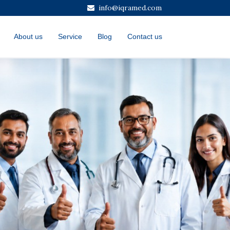
info@iqramed.com
About us
Service
Blog
Contact us
Next