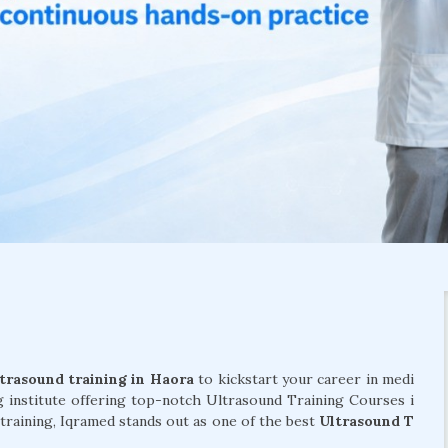
trasound training in Haora
to kickstart your career in medi
g institute offering top-notch Ultrasound Training Courses i
 training, Iqramed stands out as one of the best
Ultrasound T