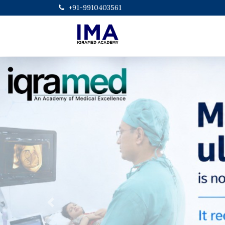
+91-9910403561
Previous