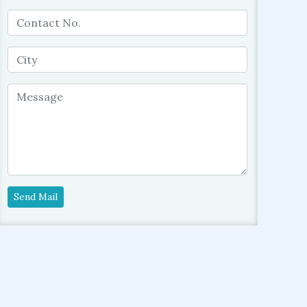
Send Mail