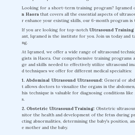
Looking for a short-term training program? Iqramed o
n Haora
that covers all the essential aspects of ultra
r enhance your existing skills, our 6-month program is 
If you are looking for top-notch
Ultrasound Training
ant, Iqramed is the institute for you. Join us today and 
ng.
At Iqramed, we offer a wide range of ultrasound techniq
gists in Haora. Our comprehensive training programs a
ge and skills needed to effectively utilize ultrasound im
d techniques we offer for different medical specialties:
1. Abdominal Ultrasound Ultrasound:
General or abd
t allows doctors to visualize the organs in the abdomen, 
his technique is valuable for diagnosing conditions like
s.
2. Obstetric Ultrasound Training:
Obstetric ultrasoun
nitor the health and development of the fetus during pr
cting abnormalities, determining the baby's position, a
e mother and the baby.