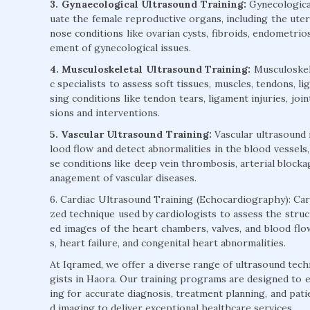
3. Gynaecological Ultrasound Training:
Gynecological
uate the female reproductive organs, including the uteru
nose conditions like ovarian cysts, fibroids, endometrios
ement of gynecological issues.
4. Musculoskeletal Ultrasound Training:
Musculoskele
c specialists to assess soft tissues, muscles, tendons, l
sing conditions like tendon tears, ligament injuries, joi
sions and interventions.
5. Vascular Ultrasound Training:
Vascular ultrasound 
lood flow and detect abnormalities in the blood vessels,
se conditions like deep vein thrombosis, arterial blocka
anagement of vascular diseases.
6. Cardiac Ultrasound Training (Echocardiography): Card
zed technique used by cardiologists to assess the struc
ed images of the heart chambers, valves, and blood flow
s, heart failure, and congenital heart abnormalities.
At Iqramed, we offer a diverse range of ultrasound tech
gists in Haora. Our training programs are designed to en
ing for accurate diagnosis, treatment planning, and pati
d imaging to deliver exceptional healthcare services.