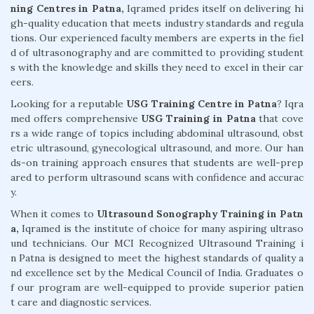
ning Centres in Patna,
Iqramed prides itself on delivering hi
gh-quality education that meets industry standards and regula
tions. Our experienced faculty members are experts in the fiel
d of ultrasonography and are committed to providing student
s with the knowledge and skills they need to excel in their car
eers.
Looking for a reputable
USG Training Centre in Patna
? Iqra
med offers comprehensive
USG Training in Patna
that cove
rs a wide range of topics including abdominal ultrasound, obst
etric ultrasound, gynecological ultrasound, and more. Our han
ds-on training approach ensures that students are well-prep
ared to perform ultrasound scans with confidence and accurac
y.
When it comes to
Ultrasound Sonography Training in Patn
a,
Iqramed is the institute of choice for many aspiring ultraso
und technicians. Our MCI Recognized Ultrasound Training i
n Patna is designed to meet the highest standards of quality a
nd excellence set by the Medical Council of India. Graduates o
f our program are well-equipped to provide superior patien
t care and diagnostic services.