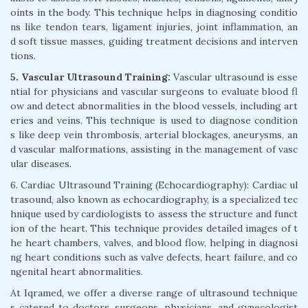
oints in the body. This technique helps in diagnosing conditio
ns like tendon tears, ligament injuries, joint inflammation, an
d soft tissue masses, guiding treatment decisions and interven
tions.
5. Vascular Ultrasound Training:
Vascular ultrasound is esse
ntial for physicians and vascular surgeons to evaluate blood fl
ow and detect abnormalities in the blood vessels, including art
eries and veins. This technique is used to diagnose condition
s like deep vein thrombosis, arterial blockages, aneurysms, an
d vascular malformations, assisting in the management of vasc
ular diseases.
6. Cardiac Ultrasound Training (Echocardiography): Cardiac ul
trasound, also known as echocardiography, is a specialized tec
hnique used by cardiologists to assess the structure and funct
ion of the heart. This technique provides detailed images of t
he heart chambers, valves, and blood flow, helping in diagnosi
ng heart conditions such as valve defects, heart failure, and co
ngenital heart abnormalities.
At Iqramed, we offer a diverse range of ultrasound technique
s catered to doctors, surgeons, physicians, and gynecologist