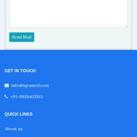
Send Mail
GET IN TOUCH
info@iqramed.com
+91-9910403561
QUICK LINKS
About us