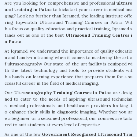
Are you looking for comprehensive and professional
ultraso
und training in Patna
to kickstart your career in medical ima
ging? Look no further than Iqramed, the leading institute offe
ring top-notch Ultrasound Training Courses in Patna. Wit
h a focus on quality education and practical training, Iqramed s
tands out as one of the best
Ultrasound Training Centres i
n Patna.
At Iqramed, we understand the importance of quality educatio
n and hands-on training when it comes to mastering the art o
f ultrasonography. Our state-of-the-art facility is equipped wi
th the latest technology and tools to provide students wit
h a hands-on learning experience that prepares them for a su
ccessful career in the field of medical imaging.
Our
Ultrasonography Training Courses in Patna
are desig
ned to cater to the needs of aspiring ultrasound technician
s, medical professionals, and healthcare providers looking t
o enhance their skills in diagnostic imaging. Whether you ar
e a beginner or a seasoned professional, our courses are tailo
red to suit students at every level of expertise.
As one of the few
Government Recognised Ultrasound Trai