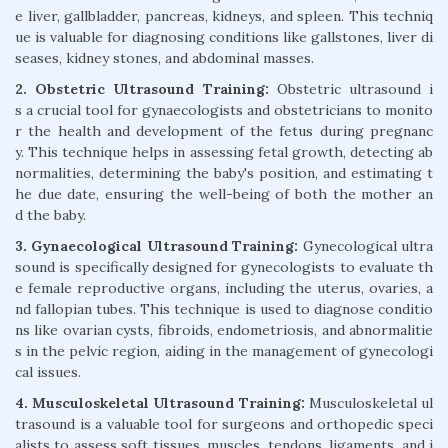
e liver, gallbladder, pancreas, kidneys, and spleen. This techniq
ue is valuable for diagnosing conditions like gallstones, liver di
seases, kidney stones, and abdominal masses.
2. Obstetric Ultrasound Training:
Obstetric ultrasound i
s a crucial tool for gynaecologists and obstetricians to monito
r the health and development of the fetus during pregnanc
y. This technique helps in assessing fetal growth, detecting ab
normalities, determining the baby's position, and estimating t
he due date, ensuring the well-being of both the mother an
d the baby.
3. Gynaecological Ultrasound Training:
Gynecological ultra
sound is specifically designed for gynecologists to evaluate th
e female reproductive organs, including the uterus, ovaries, a
nd fallopian tubes. This technique is used to diagnose conditio
ns like ovarian cysts, fibroids, endometriosis, and abnormalitie
s in the pelvic region, aiding in the management of gynecologi
cal issues.
4. Musculoskeletal Ultrasound Training:
Musculoskeletal ul
trasound is a valuable tool for surgeons and orthopedic speci
alists to assess soft tissues, muscles, tendons, ligaments, and j