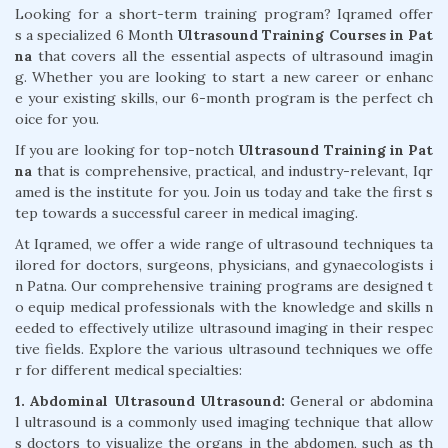
Looking for a short-term training program? Iqramed offer
s a specialized 6 Month
Ultrasound Training Courses in Pat
na
that covers all the essential aspects of ultrasound imagin
g. Whether you are looking to start a new career or enhanc
e your existing skills, our 6-month program is the perfect ch
oice for you.
If you are looking for top-notch
Ultrasound Training in Pat
na
that is comprehensive, practical, and industry-relevant, Iqr
amed is the institute for you. Join us today and take the first s
tep towards a successful career in medical imaging.
At Iqramed, we offer a wide range of ultrasound techniques ta
ilored for doctors, surgeons, physicians, and gynaecologists i
n Patna. Our comprehensive training programs are designed t
o equip medical professionals with the knowledge and skills n
eeded to effectively utilize ultrasound imaging in their respec
tive fields. Explore the various ultrasound techniques we offe
r for different medical specialties:
1. Abdominal Ultrasound Ultrasound:
General or abdomina
l ultrasound is a commonly used imaging technique that allow
s doctors to visualize the organs in the abdomen, such as th