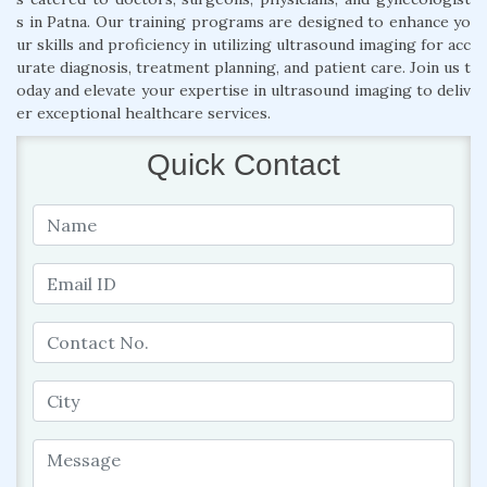
s in Patna. Our training programs are designed to enhance yo
ur skills and proficiency in utilizing ultrasound imaging for acc
urate diagnosis, treatment planning, and patient care. Join us t
oday and elevate your expertise in ultrasound imaging to deliv
er exceptional healthcare services.
Quick Contact