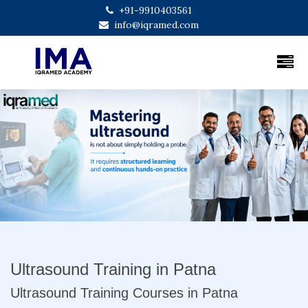
+91-9910403561
info@iqramed.com
Previous
Next
Ultrasound Training in Patna
Ultrasound Training Courses in Patna